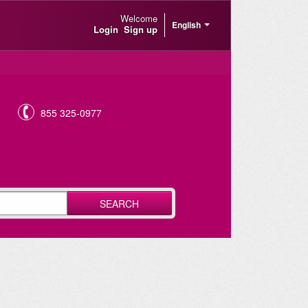
Welcome
English
Login
Sign up
855 325-0977
SEARCH