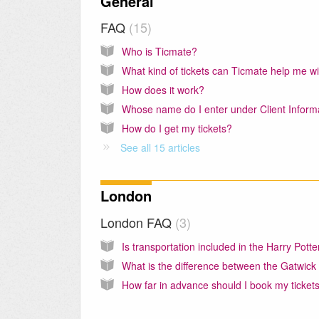
General
FAQ
15
Who is Ticmate?
What kind of tickets can Ticmate help me w
How does it work?
How do I get my tickets?
See all 15 articles
London
London FAQ
3
How far in advance should I book my ticket