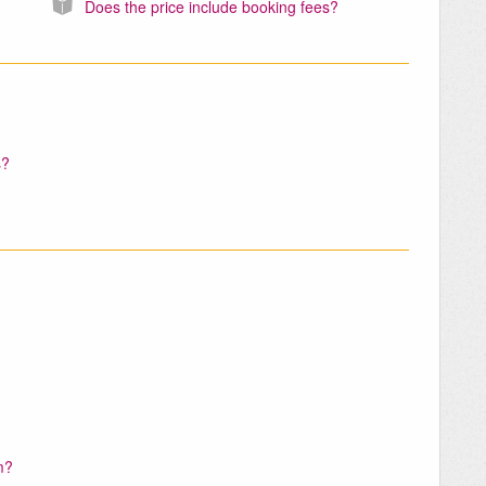
Does the price include booking fees?
s?
m?