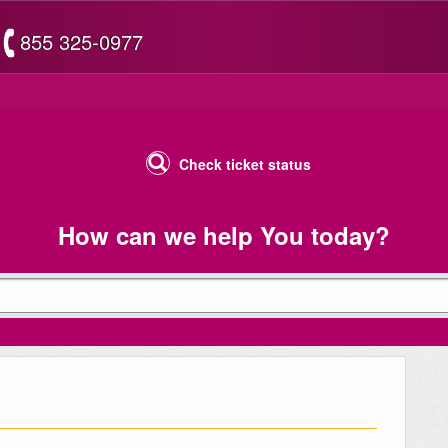
855 325-0977
Check ticket status
How can we help You today?