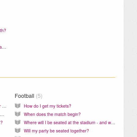
ith?
Whose name do I enter under Client Information?
Football
5
Is transportation included in the Harry Potter Warner Bros. Studios Tour?
How do I get my tickets?
What is the difference between the Gatwick Express and the Gatwick Thameslink Train?
When does the match begin?
s?
Where will I be seated at the stadium - and why is it important?
Will my party be seated together?