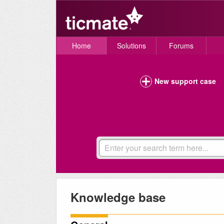
Home
Solutions
Forums
New support case
Knowledge base