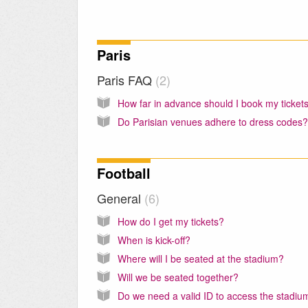
Paris
Paris FAQ
2
How far in advance should I book my ticket
Do Parisian venues adhere to dress codes?
Football
General
6
How do I get my tickets?
When is kick-off?
Where will I be seated at the stadium?
Will we be seated together?
Do we need a valid ID to access the stadiu