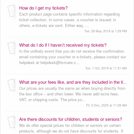
How do I get my tickets?
Each product page contains specific information regarding
ticket collection. In some cases, a voucher is issued; in
others, e-tickets are sent. Either way, ...
Tue, 28 May, 2019 at 1:29 PM
What do I do if I haven’t received my tickets?
In the unlikely event that you do not receive the confirmation
email containing your voucher or e-tickets, please contact our
helpdesk at helpdesk@ticmate.c...
Tue, 1 Oct, 2019 at 11:31 AM
What are your fees like, and are they included in the ticket price?
Our prices are usually the same as when buying directly from
the box office – and often lower. We never add extra fees,
VAT, or shipping costs. The price yo...
Fri, 5 Dec, 2025 at 11:28 AM
Are there discounts for children, students or seniors?
We do offer special prices for children or seniors on certain
products, although we do not have discounts for students. If