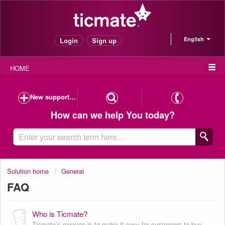
English
Login
Sign up
HOME
New support case
How can we help You today?
Solution home
General
FAQ
Who is Ticmate?
Ticmate’s mission is to make it easy for customers to buy