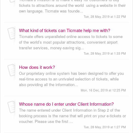
tickets to attractions around the world using a website in their
own language. Ticmate was founde...
Tue, 28 May, 2019 at 1:22 PM
What kind of tickets can Ticmate help me with?
Ticmate offers unparalleled online access to tickets to some
of the world’s most popular attractions, convenient airport
transfer services, money-saving sig...
Tue, 28 May, 2019 at 1:33 PM
How does it work?
Our proprietary online system has been designed to offer you
real-time access to an unrivaled selection of tickets, while
also providing all the information...
Mon, 16 Dec, 2019 at 12:25 PM
Whose name do I enter under Client Information?
The name entered under Client Information in Step 2 of the
booking process is the name that will print on your e-tickets or
voucher. Please use the first ...
Tue, 28 May, 2019 at 1:27 PM