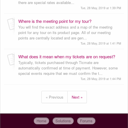
there are special rates available...
Tue, 28 May, 2019 at 1:39 PM
Where is the meeting point for my tour?
You will find the exact address and a map of the meeting
point for any tour on its product page. All of our meeting
points are centrally located and are gen...
Tue, 28 May, 2019 at 1:41 PM
What does it mean when my tickets are on request?
Typically, tickets purchased through Ticmate are
automatically confirmed at time of payment. However, some
special events require that we must confirm the t...
Tue, 28 May, 2019 at 1:44 PM
« Previous
Next »
Home
Solutions
Forums