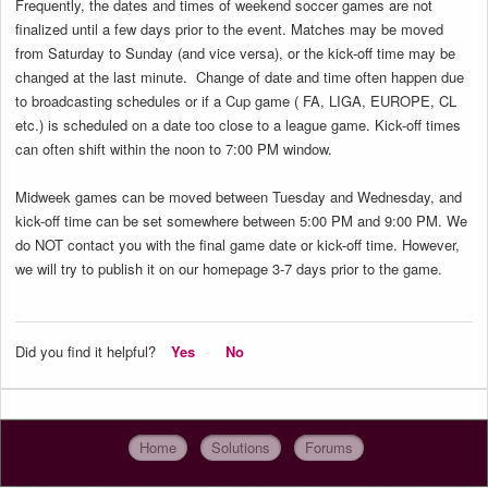
Frequently, the dates and times of weekend soccer games are not
finalized until a few days prior to the event. Matches may be moved
from Saturday to Sunday (and vice versa), or the kick-off time may be
changed at the last minute. Change of date and time often happen due
to broadcasting schedules or if a Cup game ( FA, LIGA, EUROPE, CL
etc.) is scheduled on a date too close to a league game. Kick-off times
can often shift within the noon to 7:00 PM window.
Midweek games can be moved between Tuesday and Wednesday, and
kick-off time can be set somewhere between 5:00 PM and 9:00 PM. We
do NOT contact you with the final game date or kick-off time. However,
we will try to publish it on our homepage 3-7 days prior to the game.
Did you find it helpful?
Yes
No
Home
Solutions
Forums