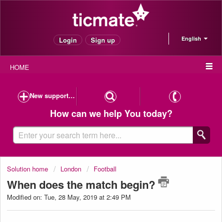
English
Login
Sign up
HOME
New support case
How can we help You today?
Solution home
London
Football
When does the match begin?
Modified on: Tue, 28 May, 2019 at 2:49 PM